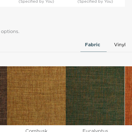
(Specified by You)
(Specified by You)
 options.
Fabric
Vinyl
Cornhusk
Eucalyptus