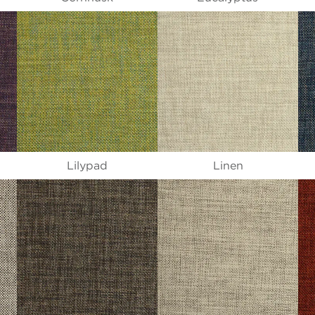
Lilypad
Linen