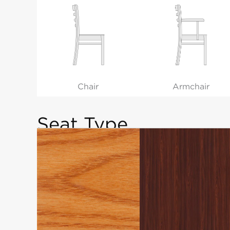
Chair
Armchair
Seat Type