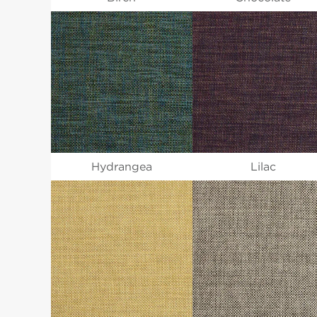
Hydrangea
Lilac