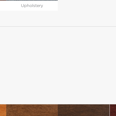
Upholstery