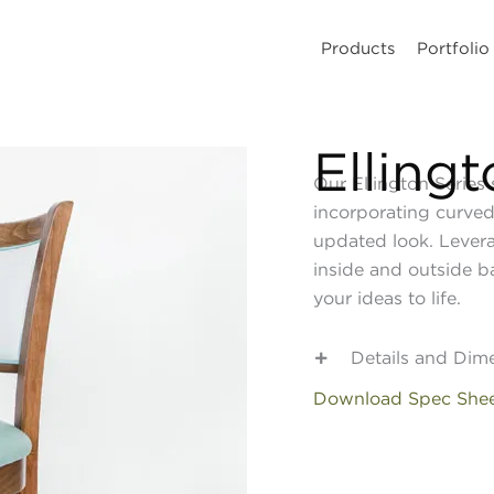
Products
Portfolio
Elling
Our Ellington Series 
incorporating curved
updated look. Lever
inside and outside b
your ideas to life.
Details and Dim
Download Spec She