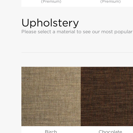
(Premium)
(Premium)
Upholstery
Please select a material to see our most popular
Birch
Chocolate