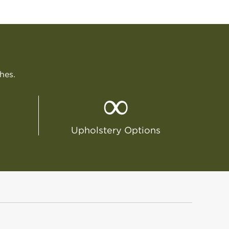
ches.
∞
Upholstery Options