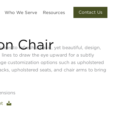
Contact Us
Who We Serve
Resources
ton Chair
seeks to refresh a basic, yet beautiful, design,
 lines to draw the eye upward for a subtly
age customization options such as upholstered
acks, upholstered seats, and chair arms to bring
ensions
et