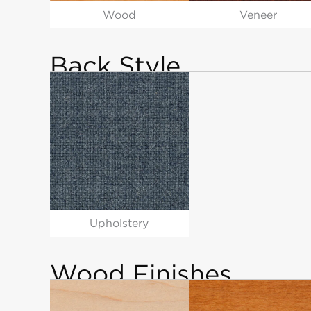
Wood
Veneer
Back Style
Upholstery
Wood Finishes