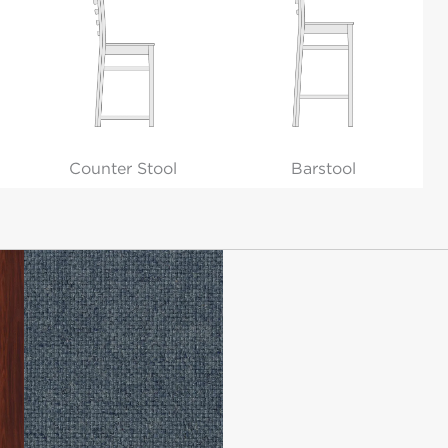
Counter Stool
Barstool