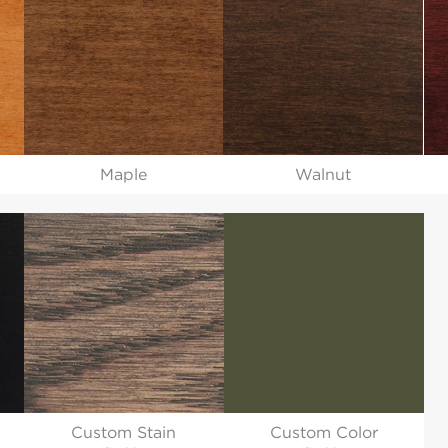
Maple
Walnut
Custom Stain
Custom Color