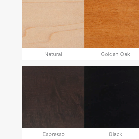
Natural
Golden Oak
Espresso
Black