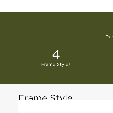
Our 
4
Frame Styles
Frame Style