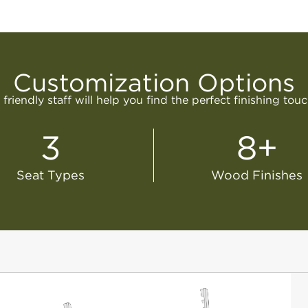
Customization Options
friendly staff will help you find the perfect finishing tou
3
8+
Seat Types
Wood Finishes