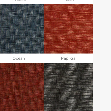
Ocean
Papikra