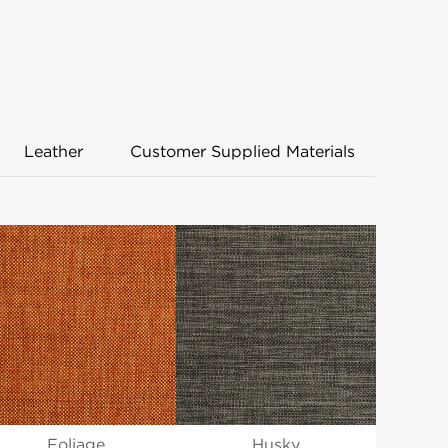
Leather
Customer Supplied Materials
Husky
Foliage