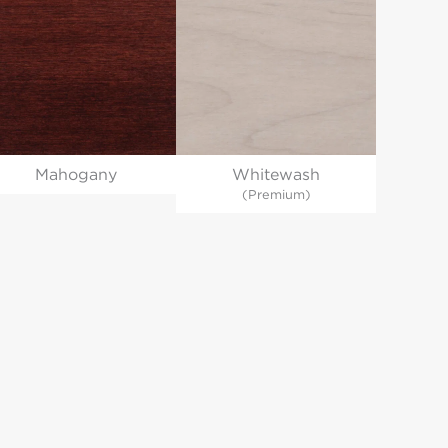
Whitewash
Mahogany
(Premium)