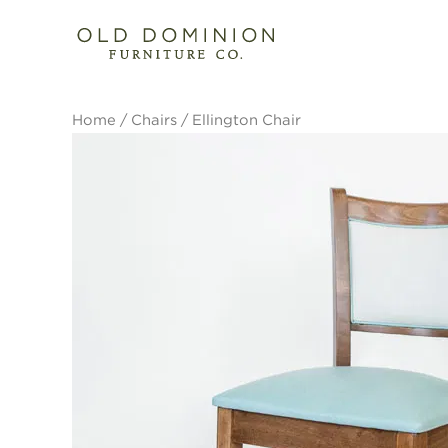
Skip
to
content
Home
/
Chairs
/ Ellington Chair